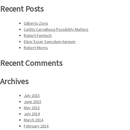
Recent Posts
Gilberto Zorio
Carlito Carvalhosa Possibility Matters
Robert Feintuch
Elger Esser Saeculum Aureum
Robert Morris
Recent Comments
Archives
July 2015
June 2015
May 2015
July 2014
March 2014
February 2014