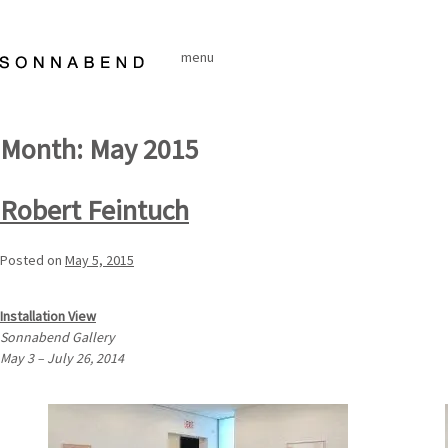
Skip
to
menu
content
Month:
May 2015
Robert Feintuch
Posted on
May 5, 2015
Installation View
Sonnabend Gallery
May 3 – July 26, 2014