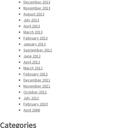
December 2013
November 2013
August 2013
July 2013
April 2013
March 2013
February 2013
January 2013
September 2012
June 2012
April 2012
March 2012
February 2012
December 2011
November 2011
October 2011
July 2011
February 2010
April 2006
Categories