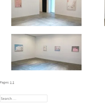
Pages:
1
2
Search
for: