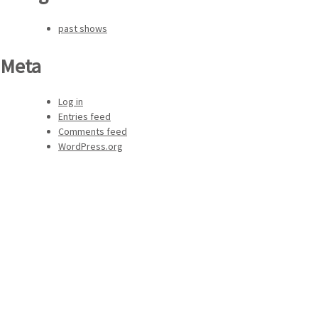
past shows
Meta
Log in
Entries feed
Comments feed
WordPress.org