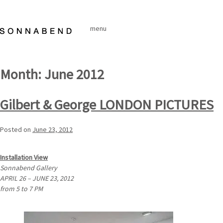
Skip
to
menu
content
Month:
June 2012
Gilbert & George LONDON PICTURES
Posted on
June 23, 2012
Installation View
Sonnabend Gallery
APRIL 26 – JUNE 23, 2012
from 5 to 7 PM