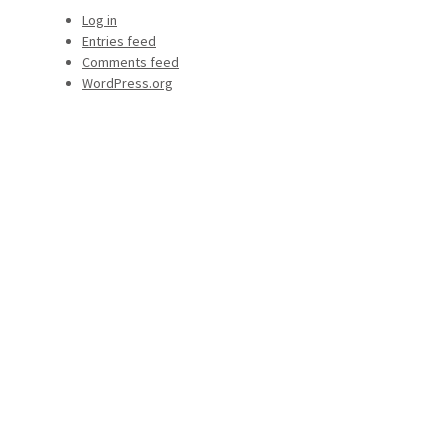
Log in
Entries feed
Comments feed
WordPress.org