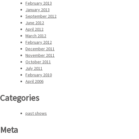
February 2013
January 2013
September 2012
June 2012
April 2012
March 2012
February 2012
December 2011
November 2011
October 2011
July 2011
February 2010
April 2006
Categories
past shows
Meta