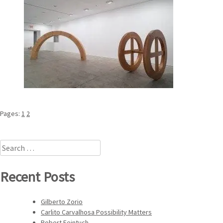
Pages:
1
2
Search
for:
Recent Posts
Gilberto Zorio
Carlito Carvalhosa Possibility Matters
Robert Feintuch