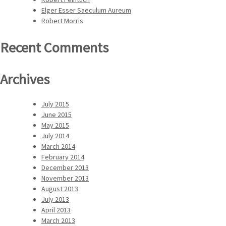
Elger Esser Saeculum Aureum
Robert Morris
Recent Comments
Archives
July 2015
June 2015
May 2015
July 2014
March 2014
February 2014
December 2013
November 2013
August 2013
July 2013
April 2013
March 2013