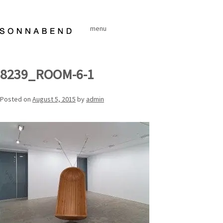
Skip
to
menu
content
8239_ROOM-6-1
Posted on
August 5, 2015
by
admin