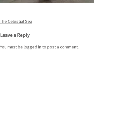
Post
The Celestial Sea
navigation
Leave a Reply
You must be
logged in
to post a comment.