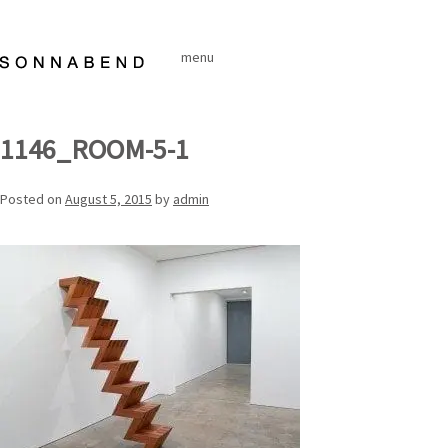
Skip
to
menu
content
1146_ROOM-5-1
Posted on
August 5, 2015
by
admin