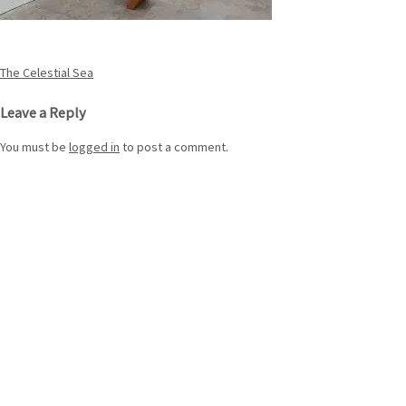
Post
The Celestial Sea
navigation
Leave a Reply
You must be
logged in
to post a comment.