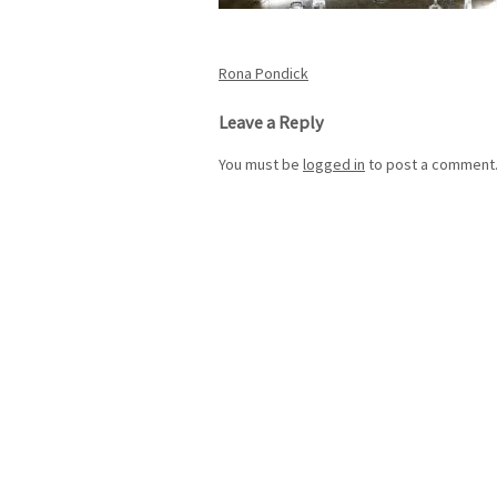
Post
Rona Pondick
navigation
Leave a Reply
You must be
logged in
to post a comment