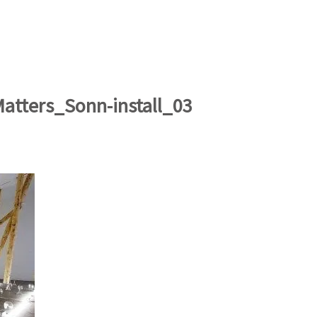
artists
exhibitions
about
contact
e-mail list
Matters_Sonn-install_03