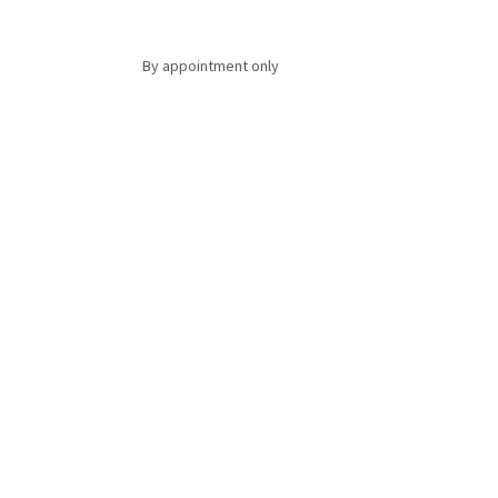
By appointment only