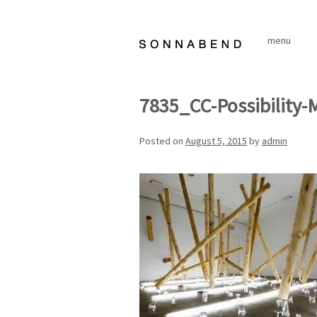
Skip
to
menu
content
7835_CC-Possibility-
Posted on
August 5, 2015
by
admin