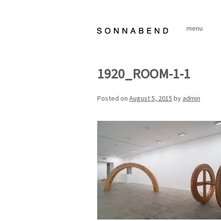
Skip
to
menu
content
1920_ROOM-1-1
Posted on
August 5, 2015
by
admin