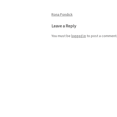
Post
Rona Pondick
navigation
Leave a Reply
You must be
logged in
to post a comment