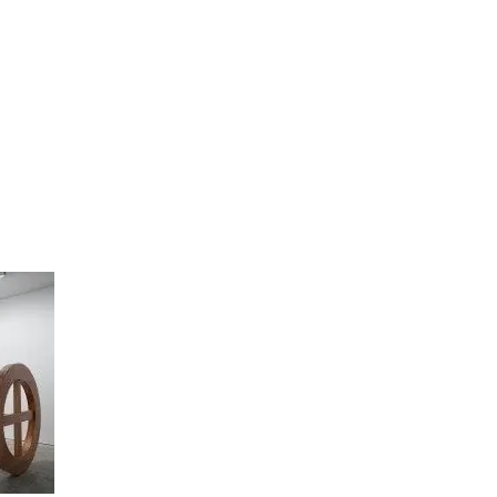
artists
exhibitions
about
contact
e-mail list