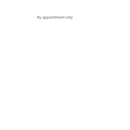
By appointment only