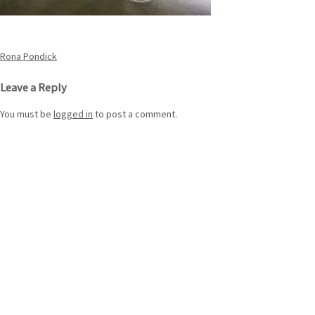
Post
Rona Pondick
navigation
Leave a Reply
You must be
logged in
to post a comment.