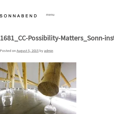
Skip
to
menu
content
1681_CC-Possibility-Matters_Sonn-ins
Posted on
August 5, 2015
by
admin