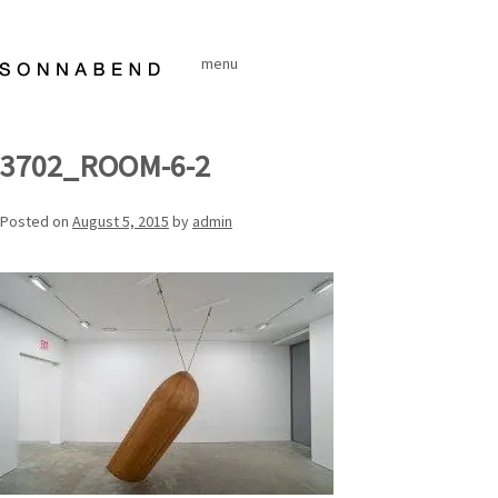
Skip
to
menu
content
3702_ROOM-6-2
Posted on
August 5, 2015
by
admin