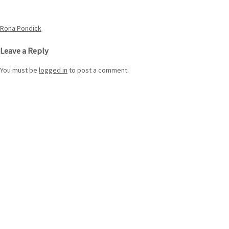
Post
Rona Pondick
navigation
Leave a Reply
You must be
logged in
to post a comment.