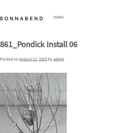
Skip
to
menu
content
861_Pondick Install 06
Posted on
August 12, 2015
by
admin