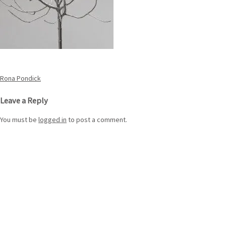
Post
Rona Pondick
navigation
Leave a Reply
You must be
logged in
to post a comment.