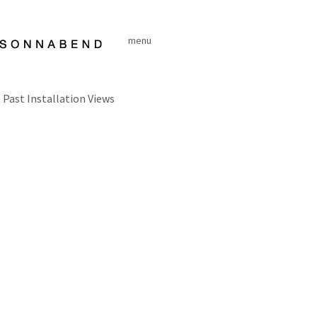
Skip
to
menu
content
Past Installation Views