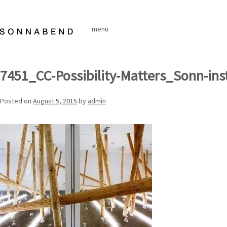
Skip
to
menu
content
7451_CC-Possibility-Matters_Sonn-ins
Posted on
August 5, 2015
by
admin