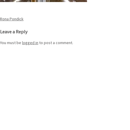
Post
Rona Pondick
navigation
Leave a Reply
You must be
logged in
to post a comment.