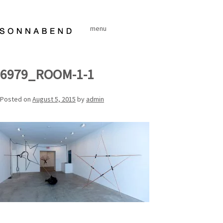
Skip
to
menu
content
6979_ROOM-1-1
Posted on
August 5, 2015
by
admin