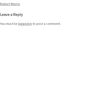
Post
Robert Morris
navigation
Leave a Reply
You must be
logged in
to post a comment.