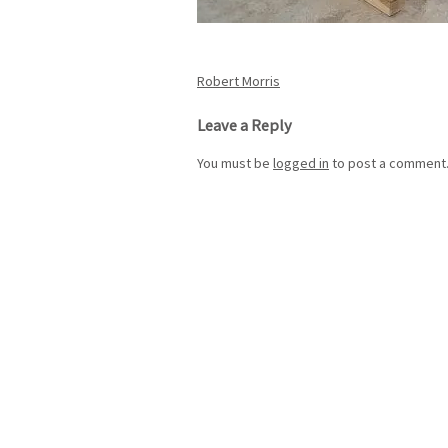
Post
Robert Morris
navigation
Leave a Reply
You must be
logged in
to post a comment