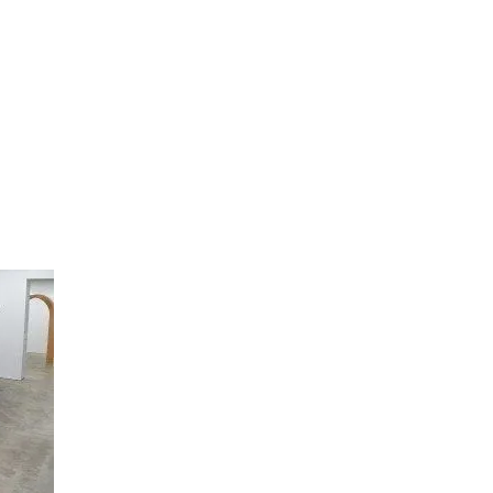
artists
exhibitions
about
contact
e-mail list