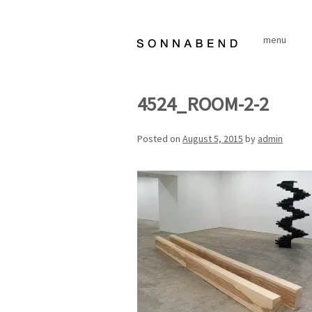
Skip
to
menu
content
4524_ROOM-2-2
Posted on
August 5, 2015
by
admin