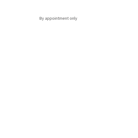
By appointment only