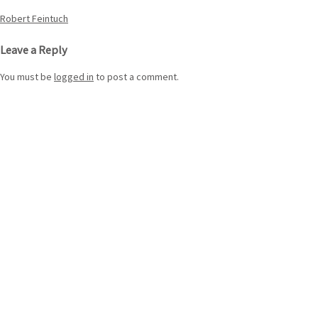
Post
Robert Feintuch
navigation
Leave a Reply
You must be
logged in
to post a comment.