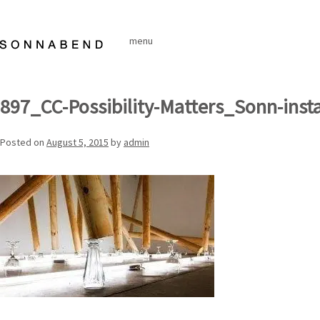
Skip
to
menu
content
897_CC-Possibility-Matters_Sonn-inst
Posted on
August 5, 2015
by
admin