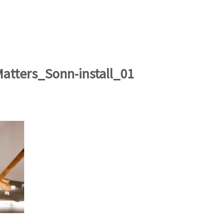
artists
exhibitions
about
contact
e-mail list
Matters_Sonn-install_01