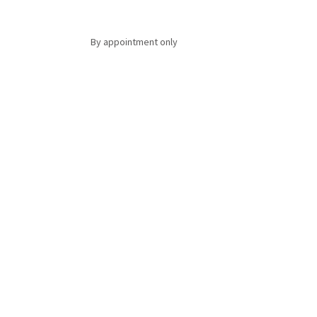
By appointment only