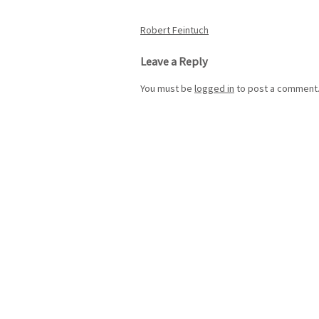
Post
Robert Feintuch
navigation
Leave a Reply
You must be
logged in
to post a comment