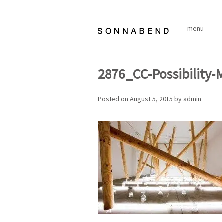
Skip
to
menu
content
2876_CC-Possibility-
Posted on
August 5, 2015
by
admin