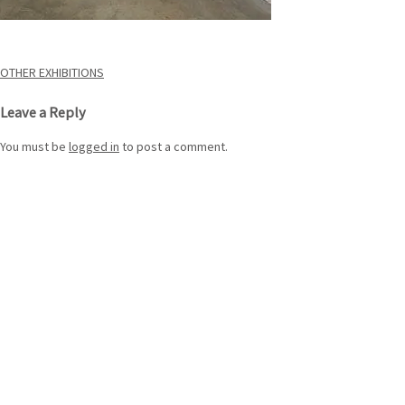
Post
OTHER EXHIBITIONS
navigation
Leave a Reply
You must be
logged in
to post a comment.