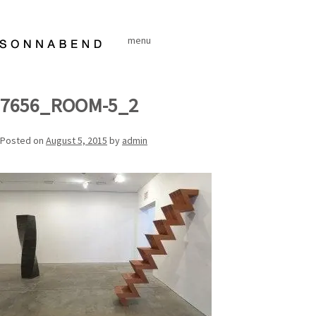
Skip
to
menu
content
7656_ROOM-5_2
Posted on
August 5, 2015
by
admin