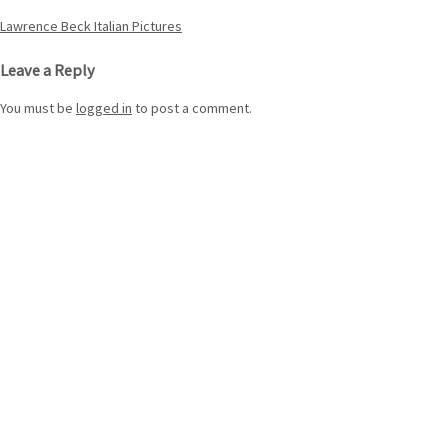
Post
Lawrence Beck Italian Pictures
navigation
Leave a Reply
You must be
logged in
to post a comment.