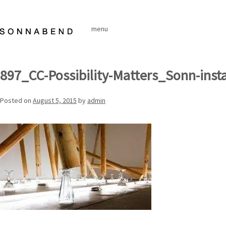
Skip
to
menu
content
897_CC-Possibility-Matters_Sonn-inst
Posted on
August 5, 2015
by
admin