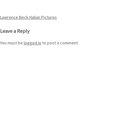
Post
Lawrence Beck Italian Pictures
navigation
Leave a Reply
You must be
logged in
to post a comment.