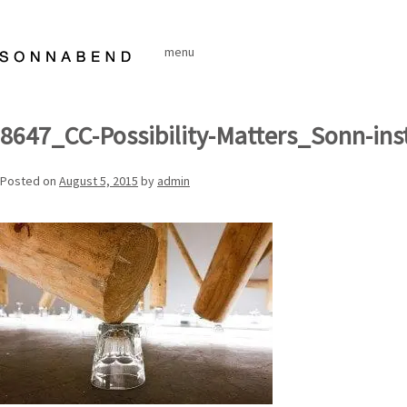
Skip
to
menu
content
8647_CC-Possibility-Matters_Sonn-ins
Posted on
August 5, 2015
by
admin