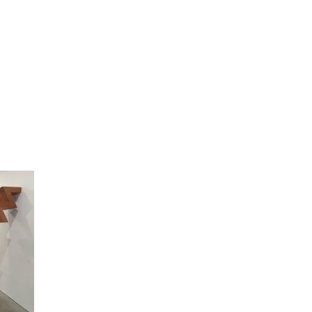
artists
exhibitions
about
contact
e-mail list