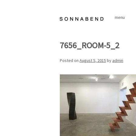
Skip
to
menu
content
7656_ROOM-5_2
Posted on
August 5, 2015
by
admin