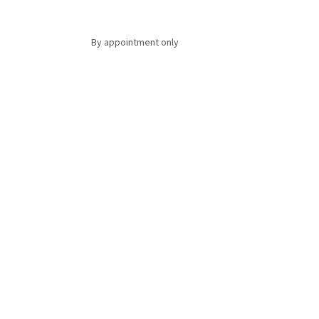
By appointment only