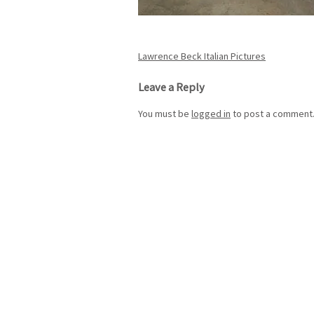
Post
Lawrence Beck Italian Pictures
navigation
Leave a Reply
You must be
logged in
to post a comment