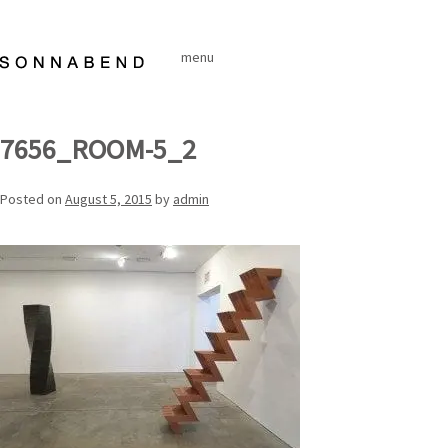
Skip
to
menu
content
7656_ROOM-5_2
Posted on
August 5, 2015
by
admin