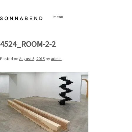
Skip
to
menu
content
4524_ROOM-2-2
Posted on
August 5, 2015
by
admin