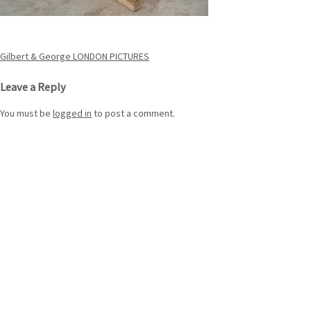
Post
Gilbert & George LONDON PICTURES
navigation
Leave a Reply
You must be
logged in
to post a comment.