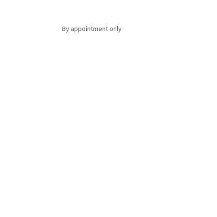
By appointment only