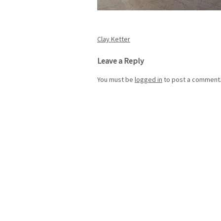
Post
Clay Ketter
navigation
Leave a Reply
You must be
logged in
to post a comment