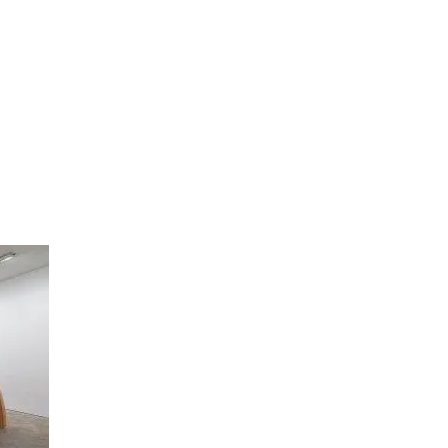
artists
exhibitions
about
contact
e-mail list