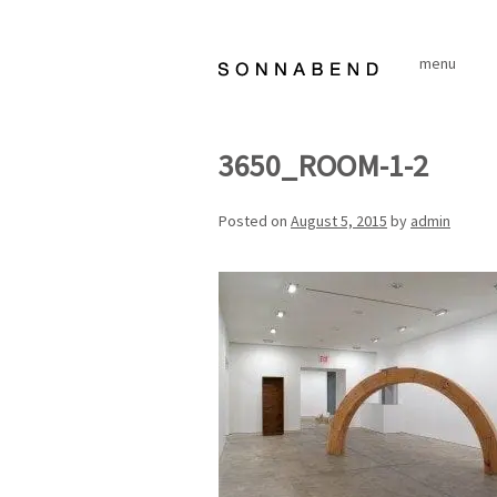
Skip
to
menu
content
3650_ROOM-1-2
Posted on
August 5, 2015
by
admin