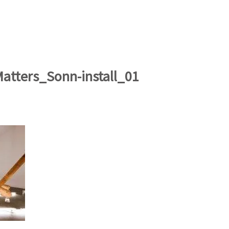
artists
exhibitions
about
contact
e-mail list
Matters_Sonn-install_01