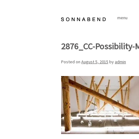
Skip
to
menu
content
2876_CC-Possibility-
Posted on
August 5, 2015
by
admin