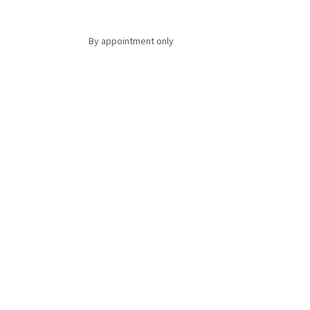
By appointment only