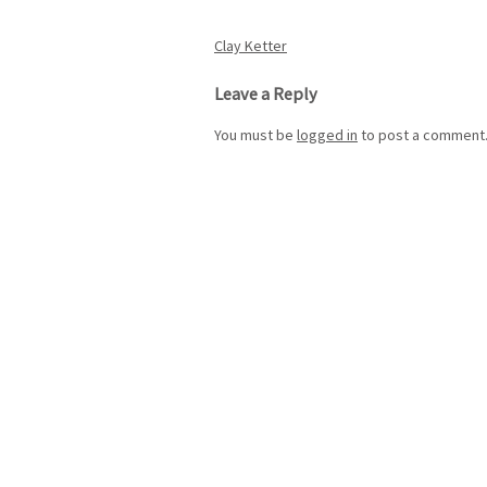
Post
Clay Ketter
navigation
Leave a Reply
You must be
logged in
to post a comment