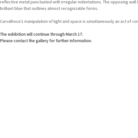
reflective metal punctuated with irregular indentations. The opposing wall
brilliant blue that outlines almost recognizable forms.
Carvalhosa’s manipulation of light and space is simultaneously an act of c
The exhibition will continue through March 17.
Please contact the gallery for further information.