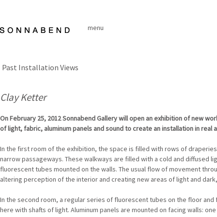
Skip
to
menu
content
Past Installation Views
Clay Ketter
On February 25, 2012 Sonnabend Gallery will open an exhibition of new wor
of light, fabric, aluminum panels and sound to create an installation in real 
In the first room of the exhibition, the space is filled with rows of draperies
narrow passageways. These walkways are filled with a cold and diffused lig
fluorescent tubes mounted on the walls. The usual flow of movement throug
altering perception of the interior and creating new areas of light and dar
In the second room, a regular series of fluorescent tubes on the floor and f
here with shafts of light. Aluminum panels are mounted on facing walls: one 