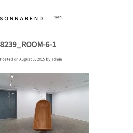
Skip
to
menu
content
8239_ROOM-6-1
Posted on
August 5, 2015
by
admin