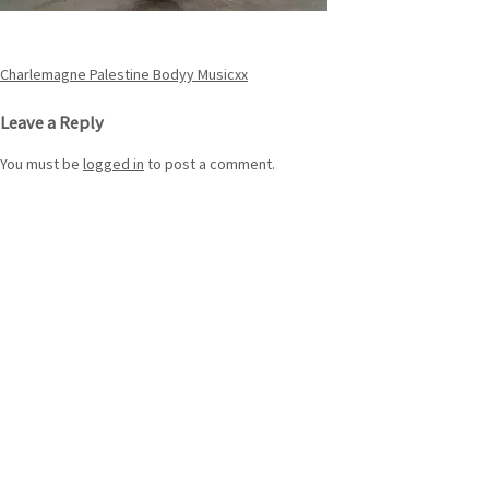
Post
Charlemagne Palestine Bodyy Musicxx
navigation
Leave a Reply
You must be
logged in
to post a comment.