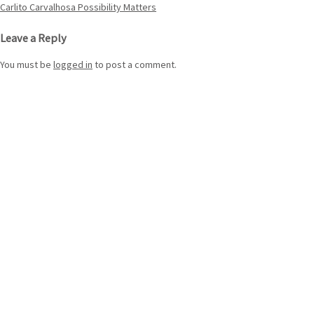
Post
Carlito Carvalhosa Possibility Matters
navigation
Leave a Reply
You must be
logged in
to post a comment.