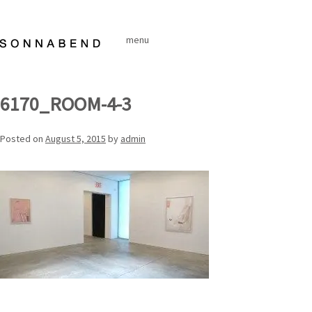
Skip
to
menu
content
6170_ROOM-4-3
Posted on
August 5, 2015
by
admin