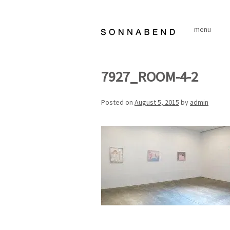
Skip
to
menu
content
7927_ROOM-4-2
Posted on
August 5, 2015
by
admin