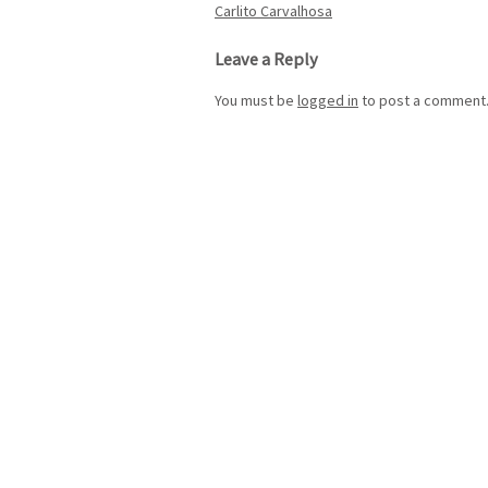
Post
Carlito Carvalhosa
navigation
Leave a Reply
You must be
logged in
to post a comment