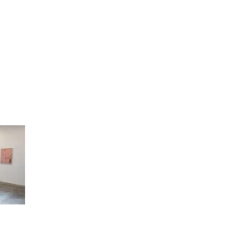
artists
exhibitions
about
contact
e-mail list