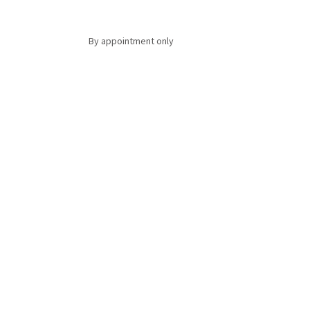
By appointment only