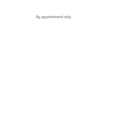
By appointment only