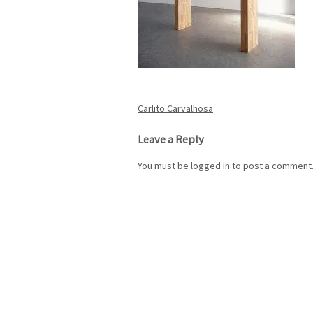
Post
Carlito Carvalhosa
navigation
Leave a Reply
You must be
logged in
to post a comment