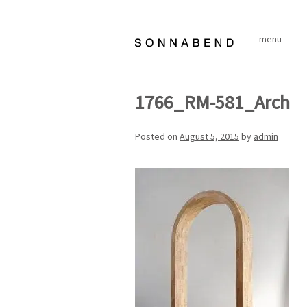
Skip
to
menu
content
1766_RM-581_Arch
Posted on
August 5, 2015
by
admin