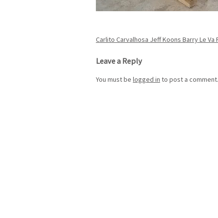
Post
Carlito Carvalhosa Jeff Koons Barry Le Va
navigation
Leave a Reply
You must be
logged in
to post a comment