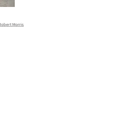
 Robert Morris
.