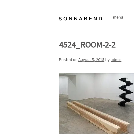
Skip
to
menu
content
4524_ROOM-2-2
Posted on
August 5, 2015
by
admin