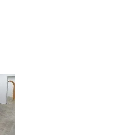
artists
exhibitions
about
contact
e-mail list