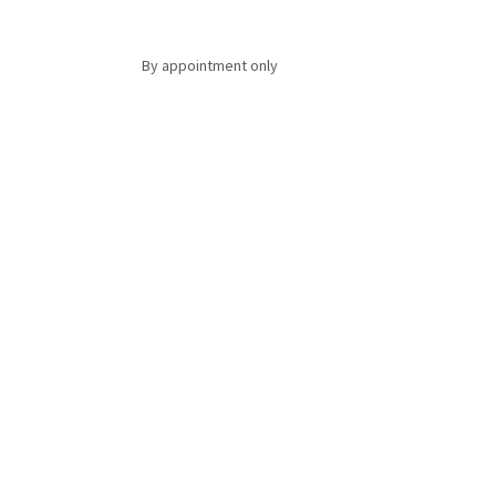
By appointment only