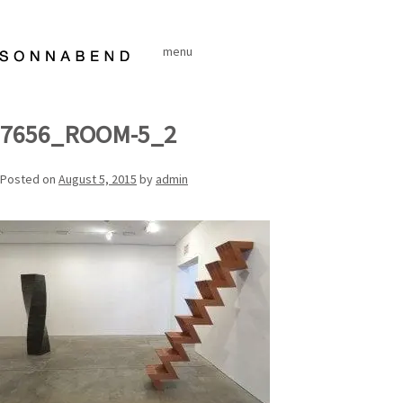
Skip
to
menu
content
7656_ROOM-5_2
Posted on
August 5, 2015
by
admin