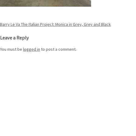
Post
Barry Le Va The Italian Project: Monica in Grey, Grey and Black
navigation
Leave a Reply
You must be
logged in
to post a comment.