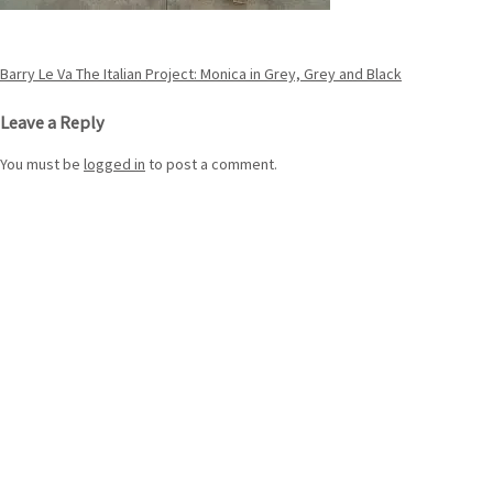
Post
Barry Le Va The Italian Project: Monica in Grey, Grey and Black
navigation
Leave a Reply
You must be
logged in
to post a comment.