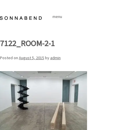
Skip
to
menu
content
7122_ROOM-2-1
Posted on
August 5, 2015
by
admin