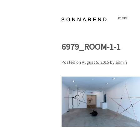
Skip
to
menu
content
6979_ROOM-1-1
Posted on
August 5, 2015
by
admin