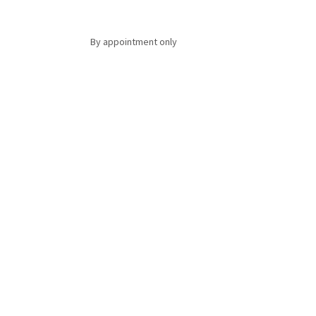
By appointment only