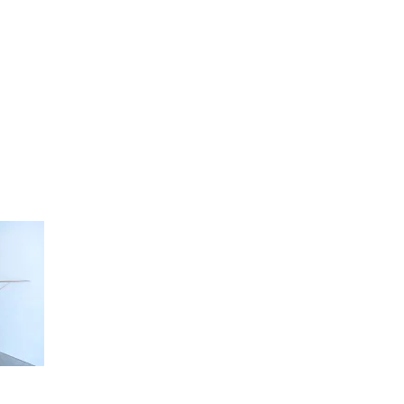
artists
exhibitions
about
contact
e-mail list