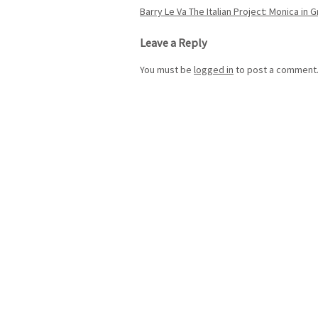
Post
Barry Le Va The Italian Project: Monica in 
navigation
Leave a Reply
You must be
logged in
to post a comment