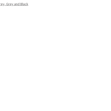
Grey, Grey and Black
.