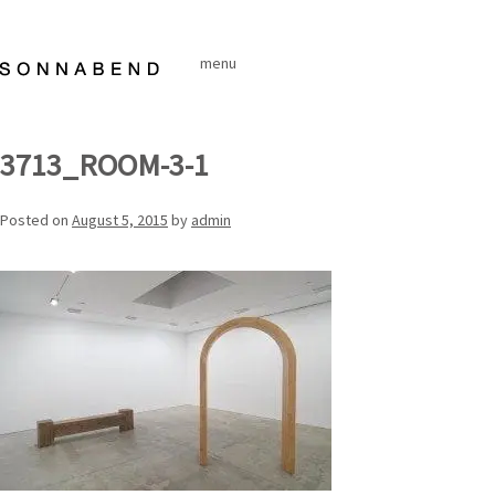
Skip
to
menu
content
3713_ROOM-3-1
Posted on
August 5, 2015
by
admin