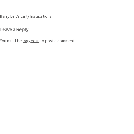
Post
Barry Le Va Early Installations
navigation
Leave a Reply
You must be
logged in
to post a comment.