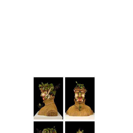
artists
exhibitions
about
contact
e-mail list