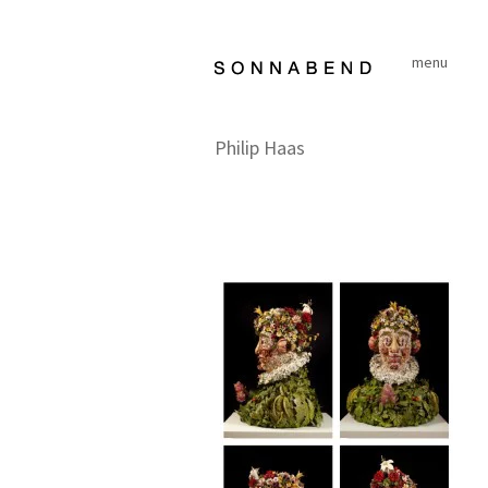
Skip
to
menu
content
Philip Haas