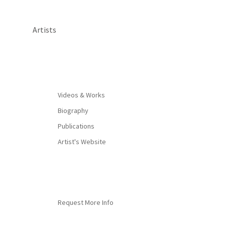
Artists
By appointment only
Videos & Works
Biography
Publications
Artist's Website
Request More Info