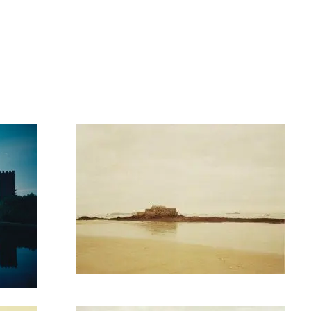
artists
exhibitions
about
contact
e-mail list