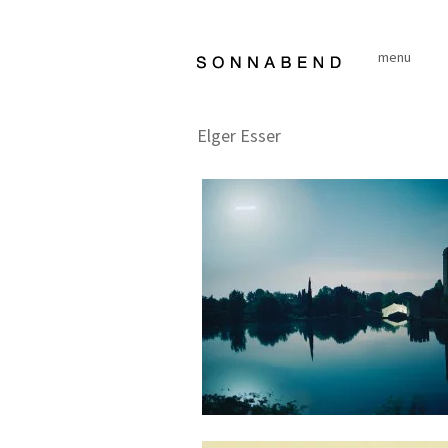
Skip
to
menu
content
Elger Esser