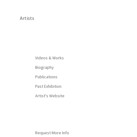
Artists
By appointment only
Videos & Works
Biography
Publications
Past Exhibition
Artist's Website
Request More Info