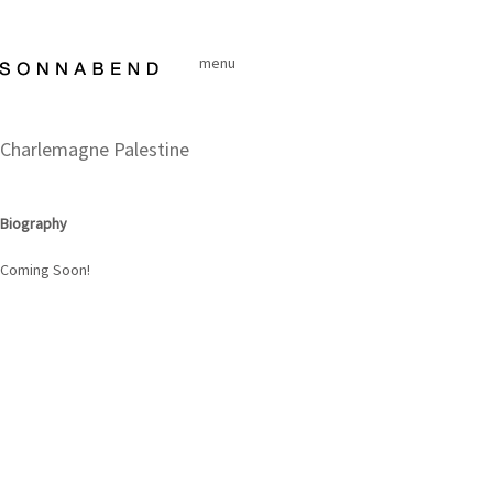
Skip
to
menu
content
Charlemagne Palestine
Biography
Coming Soon!