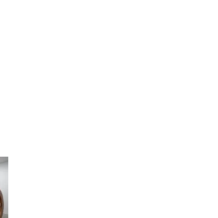
artists
exhibitions
about
contact
e-mail list