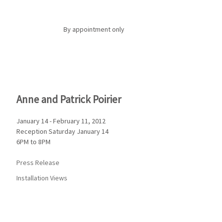
By appointment only
Anne and Patrick Poirier
January 14 - February 11, 2012
Reception Saturday January 14
6PM to 8PM
Press Release
Installation Views