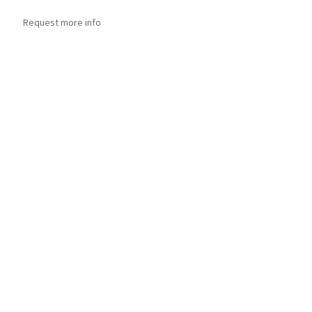
Request more info