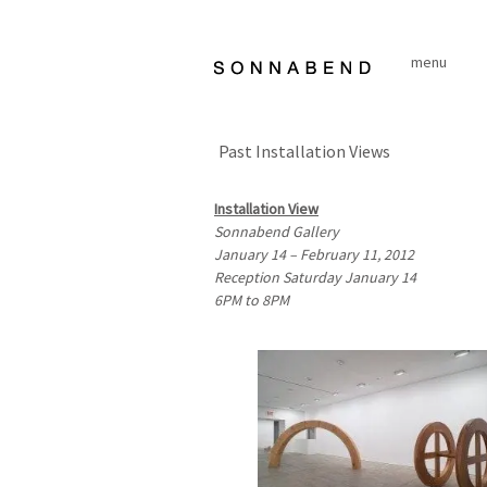
Skip
to
menu
content
Past Installation Views
Installation View
Sonnabend Gallery
January 14 – February 11, 2012
Reception Saturday January 14
6PM
to
8PM