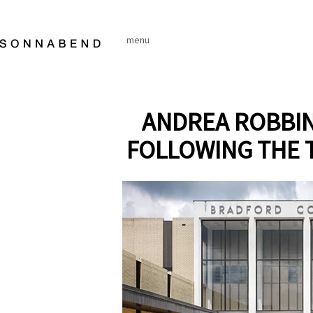
Skip
to
menu
content
ANDREA ROBBIN
FOLLOWING THE