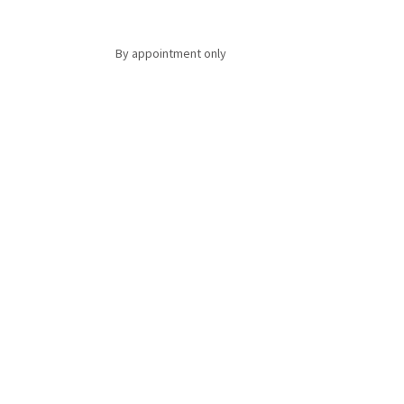
By appointment only