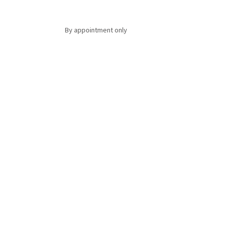
By appointment only