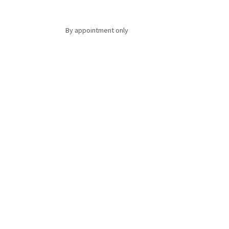
By appointment only