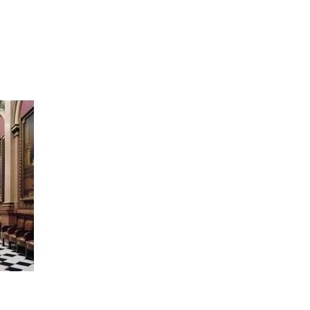
artists
exhibitions
about
contact
e-mail list