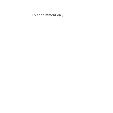
By appointment only