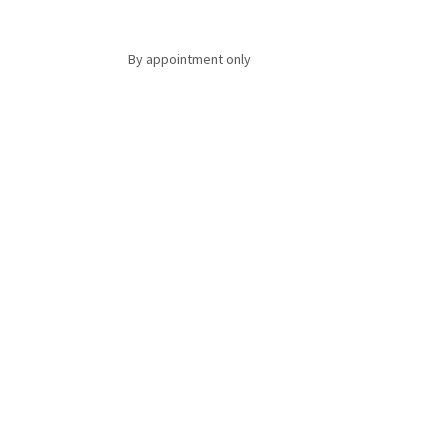
By appointment only