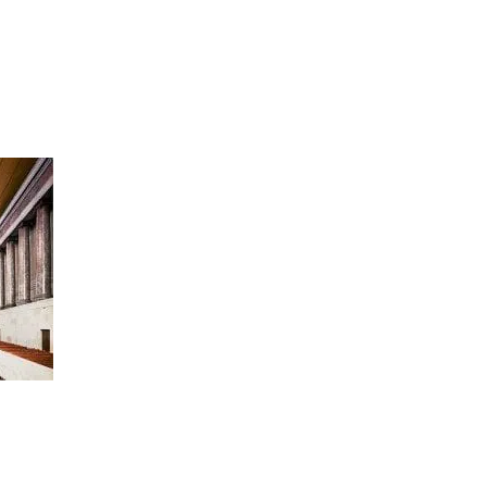
artists
exhibitions
about
contact
e-mail list