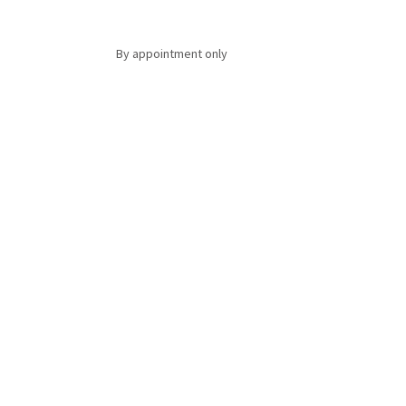
By appointment only