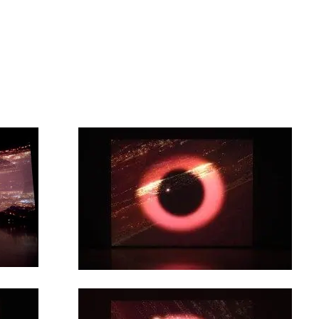
artists
exhibitions
about
contact
e-mail list