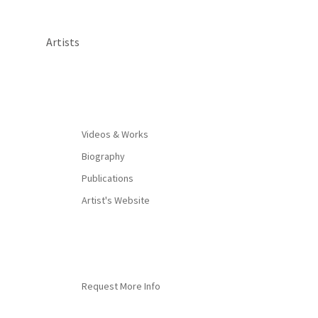
Artists
By appointment only
Videos & Works
Biography
Publications
Artist's Website
Request More Info