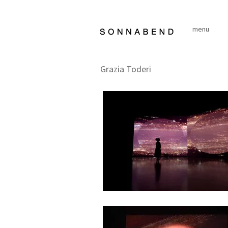
Skip
to
menu
content
Grazia Toderi